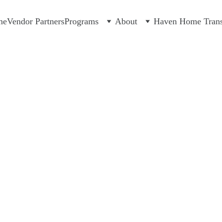
me
Vendor Partners
Programs
About
Haven Home Transi