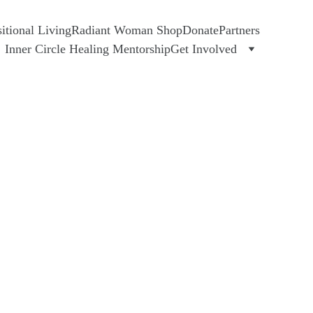
tional Living
Radiant Woman Shop
Donate
Partners
Inner Circle Healing Mentorship
Get Involved