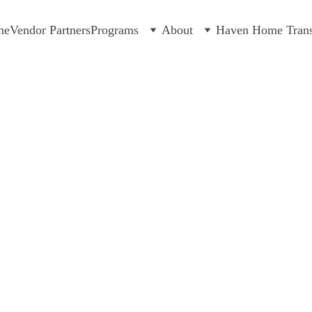
me
Vendor Partners
Programs
About
Haven Home Transi
DONAT