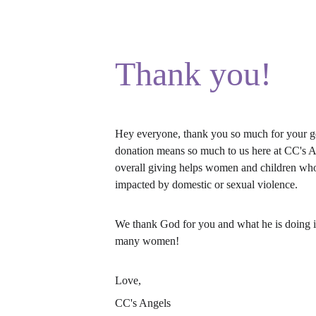
Thank you!
Hey everyone, thank you so much for your ge
donation means so much to us here at CC's A
overall giving helps women and children wh
impacted by domestic or sexual violence.
We thank God for you and what he is doing in
many women!
Love, 
CC's Angels