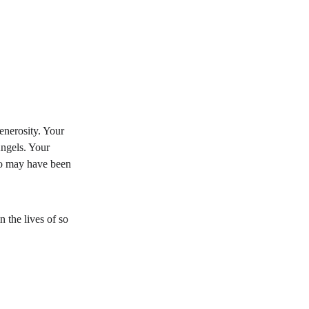
nerosity. Your 
ngels. Your 
o may have been 
 the lives of so 