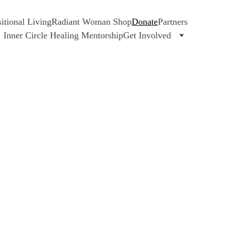
tional Living
Radiant Woman Shop
Donate
Partners
Inner Circle Healing Mentorship
Get Involved
E