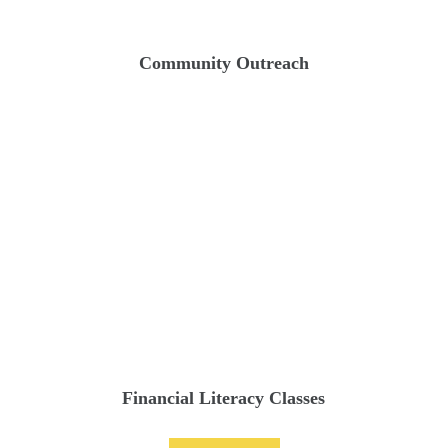
Community Outreach
Financial Literacy Classes