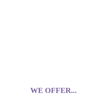
WE OFFER.
..