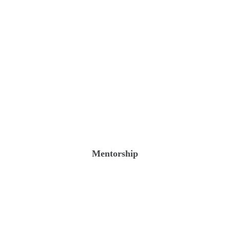
Mentorship