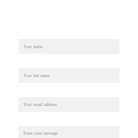
Name*
Last name
Your email*
Message*