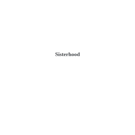
Sisterhood