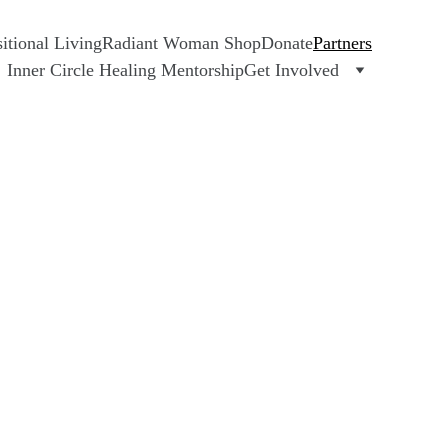
tional Living
Radiant Woman Shop
Donate
Partners
Inner Circle Healing Mentorship
Get Involved