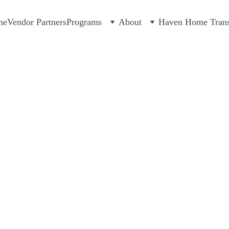
me
Vendor Partners
Programs
About
Haven Home Transi
you to our generous partners!