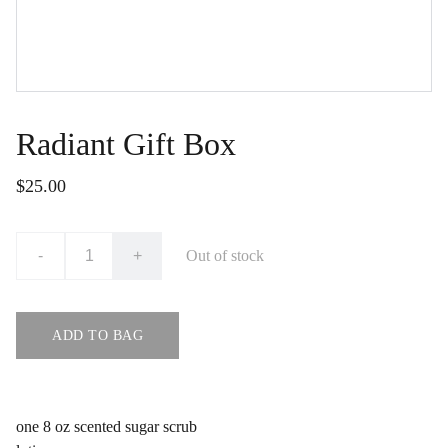
Radiant Gift Box
$25.00
-
+
Out of stock
ADD TO BAG
one 8 oz scented sugar scrub