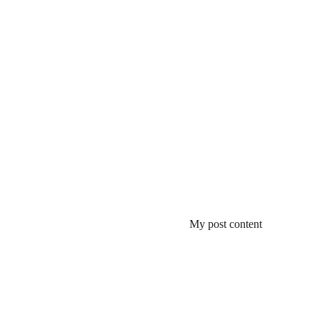
My post content