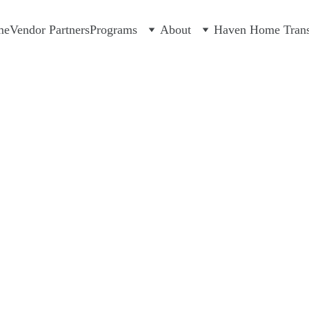
me
Vendor Partners
Programs
About
Haven Home Transi
12/8/2023
1 min read