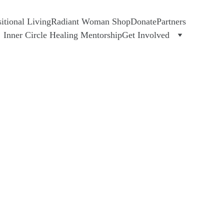
tional Living
Radiant Woman Shop
Donate
Partners
Inner Circle Healing Mentorship
Get Involved